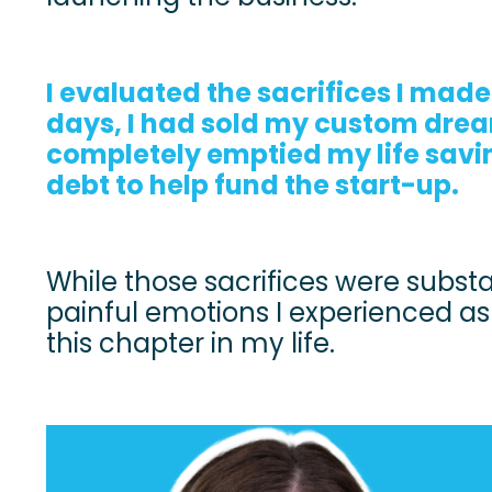
I evaluated the sacrifices I made
days, I had sold my custom dre
completely emptied my life savin
debt to help fund the start-up.
While those sacrifices were substa
painful emotions I experienced a
this chapter in my life.