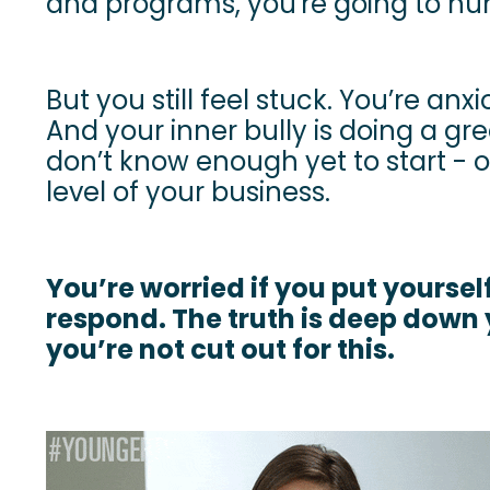
and programs, you're going to n
But you still feel stuck. You’re anxi
And your inner bully is doing a gre
don’t know enough yet to start - 
level of your business.
You’re worried if you put yourself
respond. The truth is deep down 
you’re not cut out for this.