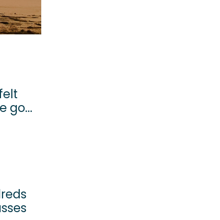
felt
 go...
dreds
asses