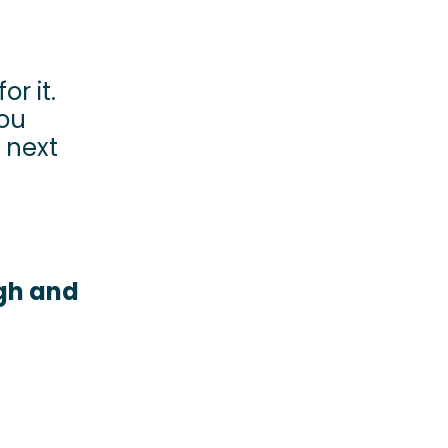
or it.
you
 next
ugh and