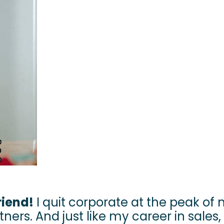
riend!
I quit corporate at the peak of
ners. And just like my career in sales, 