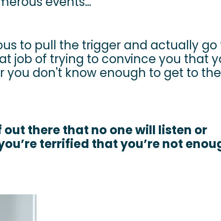
umerous events…
ous to pull the trigger and actually go f
at job of trying to convince you that 
or you don't know enough to get to the
 out there that no one will listen or
you’re terrified that you’re not eno