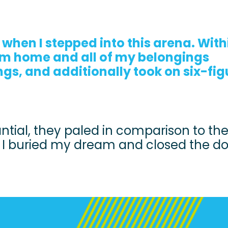
 when I stepped into this arena. With
am home and all of my belongings
gs, and additionally took on six-fig
ntial, they paled in comparison to th
s I buried my dream and closed the d