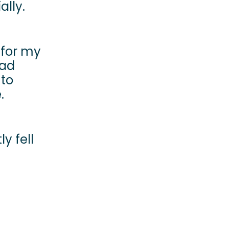
ally.
y for my
had
 to
e.
y fell