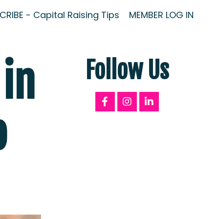
RIBE - Capital Raising Tips
MEMBER LOG IN
 in
Follow Us
o