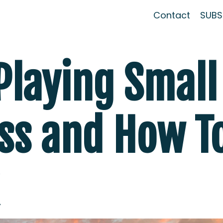
Contact
SUBSC
Playing Small
ss and How T