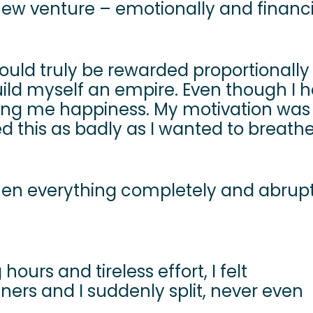
 new venture – emotionally and financi
I would truly be rewarded proportionall
uild myself an empire. Even though I 
’t bring me happiness. My motivation was
d this as badly as I wanted to breath
n everything completely and abruptl
ours and tireless effort, I felt
ers and I suddenly split, never even