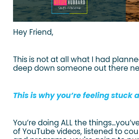
Hey Friend,
This is not at all what I had planned
deep down someone out there need
This is why you’re feeling stuck
You’re doing ALL the things…you’
of YouTube videos, listened to co