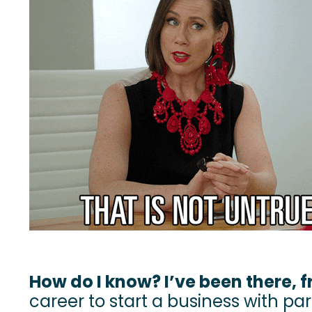
How do I know? I’ve been there, f
career to start a business with part