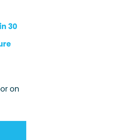
in 30
ure
e
oor on