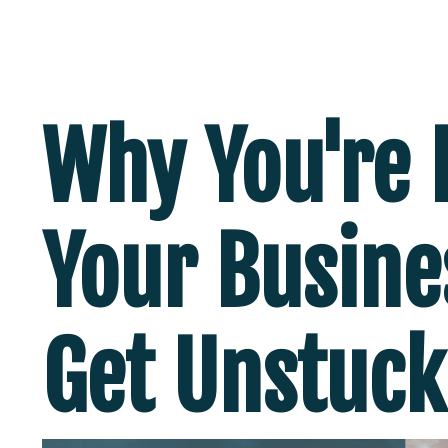
Why You're 
Your Busine
Get Unstuck