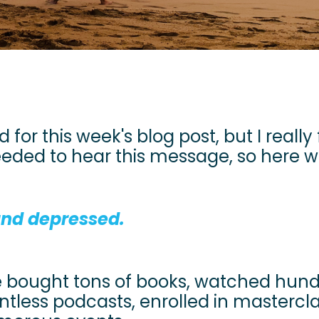
 for this week's blog post, but I really 
ed to hear this message, so here we
 and depressed.
ve bought tons of books, watched hun
untless podcasts, enrolled in mastercl