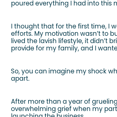
poured everything I had into this
I thought that for the first time, 
efforts. My motivation wasn’t to b
lived the lavish lifestyle, it didn
provide for my family, and I wante
So, you can imagine my shock whe
apart.
After more than a year of grueling h
overwhelming grief when my partn
launching the business.