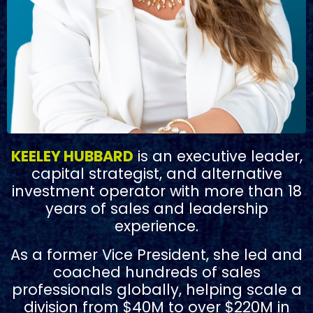
KEELEY HUBBARD
is an executive leader,
capital strategist, and alternative
investment operator with more than 18
years of sales and leadership
experience.
As a former Vice President, she led and
coached hundreds of sales
professionals globally, helping scale a
division from $40M to over $220M in