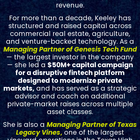
revenue.
For more than a decade, Keeley has
structured and raised capital across
commercial real estate, agriculture,
and venture-backed technology.
As a
Managing Partner of Genesis Tech Fund
— the largest investor in the company
— she led a
$50M+ capital campaign
for a disruptive fintech platform
designed to modernize private
markets,
and has served as a strategic
advisor and coach on additional
private-market raises across multiple
asset classes.
She is also a
Managing Partner of Texas
Legacy Vines
,
one of the largest