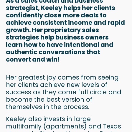
As a sales coach and business
strategist, Keeley helps her clients
confidently close more deals to
achieve consistent income and rapid
growth. Her proprietary sales
strategies help business owners
learn how to have intentional and
authentic conversations that
convert and win!
Her greatest joy comes from seeing
her clients achieve new levels of
success as they come full circle and
become the best version of
themselves in the process.
Keeley also invests in large
multifamily (apartments) and Texas