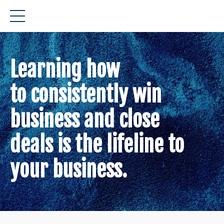
Learning how
to consistently win
business and close
deals is the lifeline to
your business.