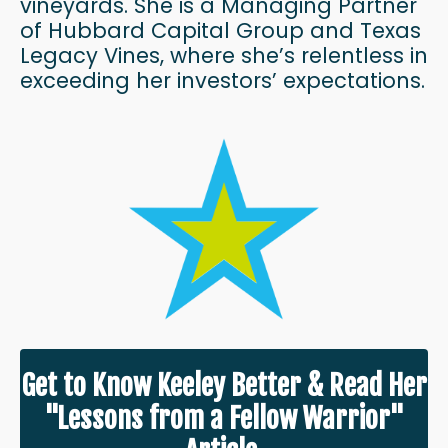
vineyards. She is a Managing Partner
of Hubbard Capital Group and Texas
Legacy Vines, where she’s relentless in
exceeding her investors’ expectations.
Get to Know Keeley Better & Read Her
"Lessons from a Fellow Warrior"