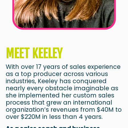
MEET KEELEY
With over 17 years of sales experience
as a top producer across various
industries, Keeley has conquered
nearly every obstacle imaginable as
she implemented her custom sales
process that grew an international
organization’s revenues from $40M to
over $220M in less than 4 years.